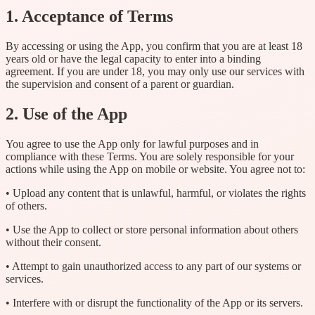
1. Acceptance of Terms
By accessing or using the App, you confirm that you are at least 18
years old or have the legal capacity to enter into a binding
agreement. If you are under 18, you may only use our services with
the supervision and consent of a parent or guardian.
2. Use of the App
You agree to use the App only for lawful purposes and in
compliance with these Terms. You are solely responsible for your
actions while using the App on mobile or website. You agree not to:
• Upload any content that is unlawful, harmful, or violates the rights
of others.
• Use the App to collect or store personal information about others
without their consent.
• Attempt to gain unauthorized access to any part of our systems or
services.
• Interfere with or disrupt the functionality of the App or its servers.