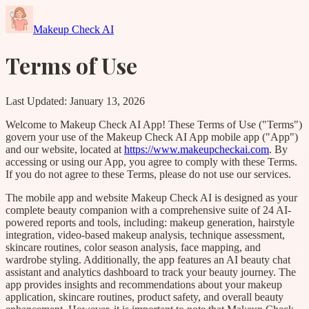
Makeup Check AI
Terms of Use
Last Updated: January 13, 2026
Welcome to Makeup Check AI App! These Terms of Use ("Terms")
govern your use of the Makeup Check AI App mobile app ("App")
and our website, located at
https://www.makeupcheckai.com
. By
accessing or using our App, you agree to comply with these Terms.
If you do not agree to these Terms, please do not use our services.
The mobile app and website Makeup Check AI is designed as your
complete beauty companion with a comprehensive suite of 24 AI-
powered reports and tools, including: makeup generation, hairstyle
integration, video-based makeup analysis, technique assessment,
skincare routines, color season analysis, face mapping, and
wardrobe styling. Additionally, the app features an AI beauty chat
assistant and analytics dashboard to track your beauty journey. The
app provides insights and recommendations about your makeup
application, skincare routines, product safety, and overall beauty