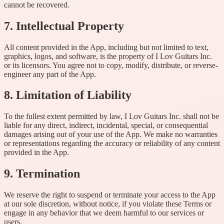
cannot be recovered.
7. Intellectual Property
All content provided in the App, including but not limited to text,
graphics, logos, and software, is the property of I Lov Guitars Inc.
or its licensors. You agree not to copy, modify, distribute, or reverse-
engineer any part of the App.
8. Limitation of Liability
To the fullest extent permitted by law, I Lov Guitars Inc. shall not be
liable for any direct, indirect, incidental, special, or consequential
damages arising out of your use of the App. We make no warranties
or representations regarding the accuracy or reliability of any content
provided in the App.
9. Termination
We reserve the right to suspend or terminate your access to the App
at our sole discretion, without notice, if you violate these Terms or
engage in any behavior that we deem harmful to our services or
users.