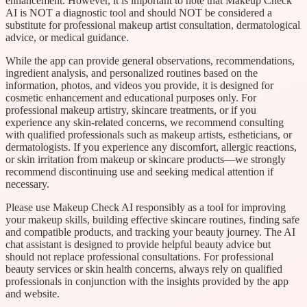
enhancement. However, it is important to note that Makeup Check
AI is NOT a diagnostic tool and should NOT be considered a
substitute for professional makeup artist consultation, dermatological
advice, or medical guidance.
While the app can provide general observations, recommendations,
ingredient analysis, and personalized routines based on the
information, photos, and videos you provide, it is designed for
cosmetic enhancement and educational purposes only. For
professional makeup artistry, skincare treatments, or if you
experience any skin-related concerns, we recommend consulting
with qualified professionals such as makeup artists, estheticians, or
dermatologists. If you experience any discomfort, allergic reactions,
or skin irritation from makeup or skincare products—we strongly
recommend discontinuing use and seeking medical attention if
necessary.
Please use Makeup Check AI responsibly as a tool for improving
your makeup skills, building effective skincare routines, finding safe
and compatible products, and tracking your beauty journey. The AI
chat assistant is designed to provide helpful beauty advice but
should not replace professional consultations. For professional
beauty services or skin health concerns, always rely on qualified
professionals in conjunction with the insights provided by the app
and website.