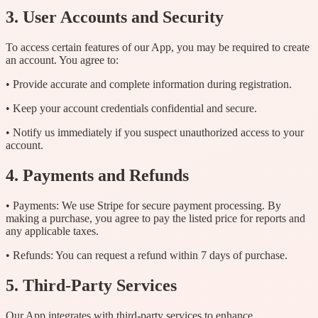
3. User Accounts and Security
To access certain features of our App, you may be required to create
an account. You agree to:
• Provide accurate and complete information during registration.
• Keep your account credentials confidential and secure.
• Notify us immediately if you suspect unauthorized access to your
account.
4. Payments and Refunds
• Payments: We use Stripe for secure payment processing. By
making a purchase, you agree to pay the listed price for reports and
any applicable taxes.
• Refunds: You can request a refund within 7 days of purchase.
5. Third-Party Services
Our App integrates with third-party services to enhance