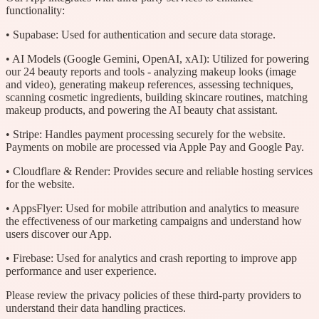
functionality:
• Supabase: Used for authentication and secure data storage.
• AI Models (Google Gemini, OpenAI, xAI): Utilized for powering
our 24 beauty reports and tools - analyzing makeup looks (image
and video), generating makeup references, assessing techniques,
scanning cosmetic ingredients, building skincare routines, matching
makeup products, and powering the AI beauty chat assistant.
• Stripe: Handles payment processing securely for the website.
Payments on mobile are processed via Apple Pay and Google Pay.
• Cloudflare & Render: Provides secure and reliable hosting services
for the website.
• AppsFlyer: Used for mobile attribution and analytics to measure
the effectiveness of our marketing campaigns and understand how
users discover our App.
• Firebase: Used for analytics and crash reporting to improve app
performance and user experience.
Please review the privacy policies of these third-party providers to
understand their data handling practices.