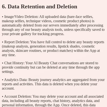
6. Data Retention and Deletion
• Image/Video Deletion: All uploaded data (bare-face selfies,
makeup selfies, technique videos, cosmetic product photos) is
automatically deleted from our servers immediately after processing
through any of our beauty analysis tools, unless specifically saved to
your private gallery for tracking progress.
• Report Deletion: You have full control to delete any beauty reports
(makeup analysis, generation results, lipstick shades, cosmetic
analysis, skincare routines, or product matches) within the App at
any time.
• Chat History: Your AI Beauty Chat conversations are stored to
provide continuity but can be deleted at any time through the app
settings.
• Analytics Data: Beauty journey analytics are aggregated from your
reports and activities. This data is deleted when you delete your
account.
• Account Deletion: You may delete your account and all associated
data, including all beauty reports, chat history, analytics data, and
personal information, through the App. Once deleted, this data