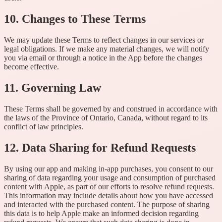
10. Changes to These Terms
We may update these Terms to reflect changes in our services or
legal obligations. If we make any material changes, we will notify
you via email or through a notice in the App before the changes
become effective.
11. Governing Law
These Terms shall be governed by and construed in accordance with
the laws of the Province of Ontario, Canada, without regard to its
conflict of law principles.
12. Data Sharing for Refund Requests
By using our app and making in-app purchases, you consent to our
sharing of data regarding your usage and consumption of purchased
content with Apple, as part of our efforts to resolve refund requests.
This information may include details about how you have accessed
and interacted with the purchased content. The purpose of sharing
this data is to help Apple make an informed decision regarding