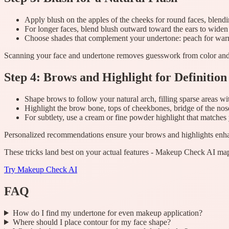
Apply blush on the apples of the cheeks for round faces, blendi
For longer faces, blend blush outward toward the ears to widen
Choose shades that complement your undertone: peach for warm,
Scanning your face and undertone removes guesswork from color and
Step 4: Brows and Highlight for Definition
Shape brows to follow your natural arch, filling sparse areas wi
Highlight the brow bone, tops of cheekbones, bridge of the nos
For subtlety, use a cream or fine powder highlight that matches
Personalized recommendations ensure your brows and highlights enha
These tricks land best on your actual features - Makeup Check AI map
Try
Makeup Check AI
FAQ
How do I find my undertone for even makeup application?
Where should I place contour for my face shape?