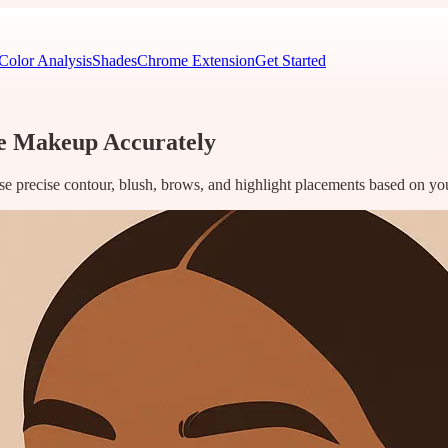
Color Analysis
Shades
Chrome Extension
Get Started
ce Makeup Accurately
 use precise contour, blush, brows, and highlight placements based on yo