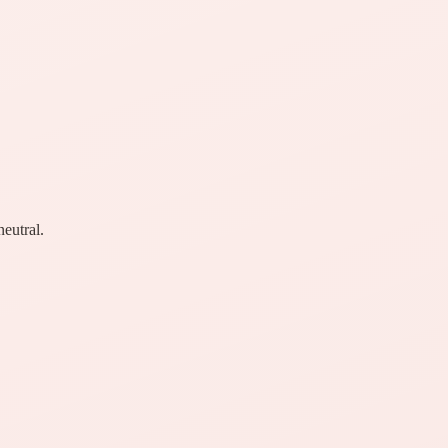
neutral.