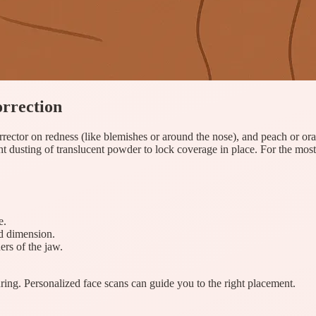
orrection
rrector on redness (like blemishes or around the nose), and peach or ora
ht dusting of translucent powder to lock coverage in place. For the most
e.
dd dimension.
ers of the jaw.
ng. Personalized face scans can guide you to the right placement.