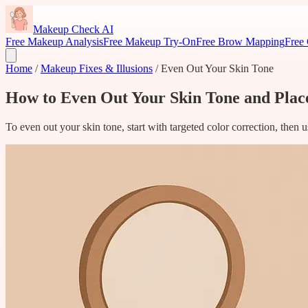
Makeup Check AI
Free Makeup Analysis
Free Makeup Try-On
Free Brow Mapping
Free 
Home
/
Makeup Fixes & Illusions
/
Even Out Your Skin Tone
How to Even Out Your Skin Tone and Pla
To even out your skin tone, start with targeted color correction, then