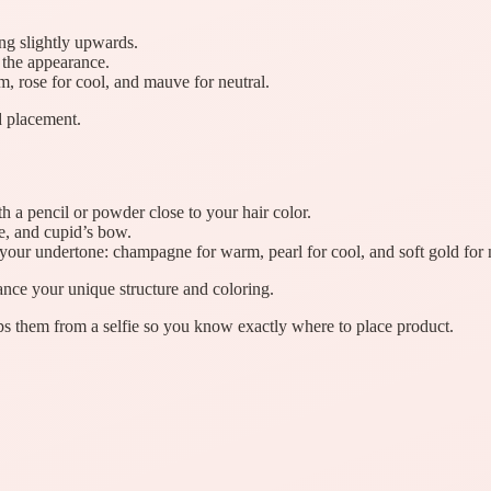
ng slightly upwards.
 the appearance.
 rose for cool, and mauve for neutral.
 placement.
th a pencil or powder close to your hair color.
e, and cupid’s bow.
 your undertone: champagne for warm, pearl for cool, and soft gold for 
nce your unique structure and coloring.
s them from a selfie so you know exactly where to place product.