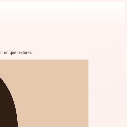
ur unique features.