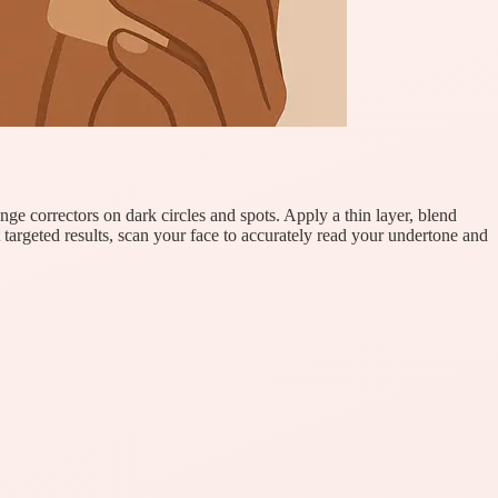
nge correctors on dark circles and spots. Apply a thin layer, blend
 targeted results, scan your face to accurately read your undertone and