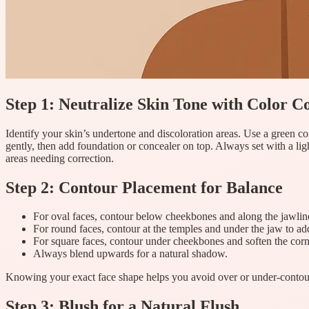
Step 1: Neutralize Skin Tone with Color C
Identify your skin’s undertone and discoloration areas. Use a green co
gently, then add foundation or concealer on top. Always set with a lig
areas needing correction.
Step 2: Contour Placement for Balance
For oval faces, contour below cheekbones and along the jawlin
For round faces, contour at the temples and under the jaw to a
For square faces, contour under cheekbones and soften the corn
Always blend upwards for a natural shadow.
Knowing your exact face shape helps you avoid over or under-contouri
Step 3: Blush for a Natural Flush