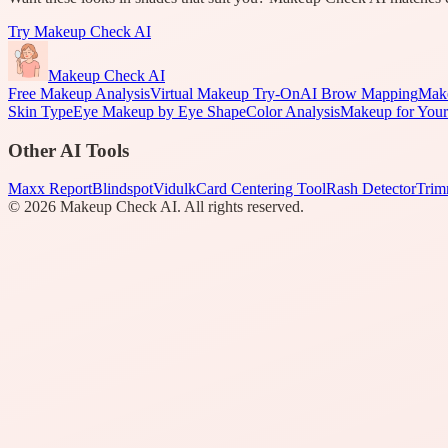
Try
Makeup Check AI
Makeup Check AI
Free Makeup Analysis
Virtual Makeup Try-On
AI Brow Mapping
Make
Skin Type
Eye Makeup by Eye Shape
Color Analysis
Makeup for Your
Other AI Tools
Maxx Report
Blindspot
Vidulk
Card Centering Tool
Rash Detector
Trim
©
2026
Makeup Check AI. All rights reserved.