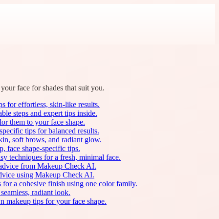
your face for shades that suit you.
for effortless, skin-like results.
le steps and expert tips inside.
lor them to your face shape.
ecific tips for balanced results.
in, soft brows, and radiant glow.
, face shape-specific tips.
sy techniques for a fresh, minimal face.
ed advice from Makeup Check AI.
d advice using Makeup Check AI.
or a cohesive finish using one color family.
seamless, radiant look.
n makeup tips for your face shape.