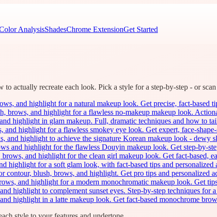
Color Analysis
Shades
Chrome Extension
Get Started
o actually recreate each look. Pick a style for a step-by-step - or scan 
ws, and highlight for a natural makeup look. Get precise, fact-based tips 
h, brows, and highlight for a flawless no-makeup makeup look. Actionab
and highlight in glam makeup. Full, dramatic techniques and how to tai
 and highlight for a flawless smokey eye look. Get expert, face-shape-sp
s, and highlight to achieve the signature Korean makeup look - dewy sk
ows and highlight for the flawless Douyin makeup look. Get step-by-step
 brows, and highlight for the clean girl makeup look. Get fact-based, ea
nd highlight for a soft glam look, with fact-based tips and personaliz
or contour, blush, brows, and highlight. Get pro tips and personalize
rows, and highlight for a modern monochromatic makeup look. Get tips f
and highlight to complement sunset eyes. Step-by-step techniques for a 
 and highlight in a latte makeup look. Get fact-based monochrome brow
ach style to your features and undertone.