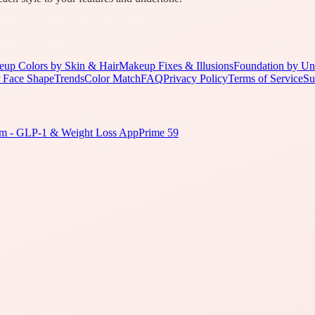
up Colors by Skin & Hair
Makeup Fixes & Illusions
Foundation by Un
 Face Shape
Trends
Color Match
FAQ
Privacy Policy
Terms of Service
Su
m - GLP-1 & Weight Loss App
Prime 59