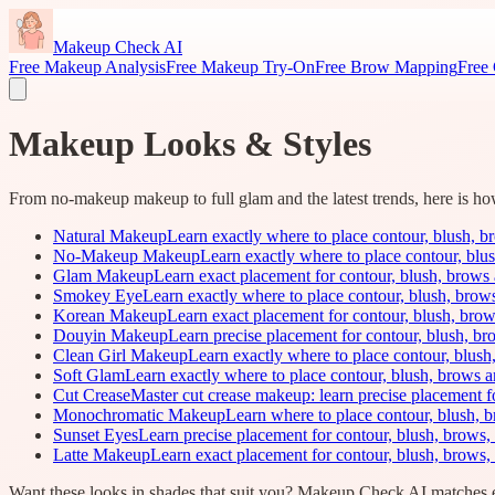
Makeup Check AI
Free Makeup Analysis
Free Makeup Try-On
Free Brow Mapping
Free 
Makeup Looks & Styles
From no-makeup makeup to full glam and the latest trends, here is how t
Natural Makeup
Learn exactly where to place contour, blush, bro
No-Makeup Makeup
Learn exactly where to place contour, blus
Glam Makeup
Learn exact placement for contour, blush, brows 
Smokey Eye
Learn exactly where to place contour, blush, brows,
Korean Makeup
Learn exact placement for contour, blush, brow
Douyin Makeup
Learn precise placement for contour, blush, br
Clean Girl Makeup
Learn exactly where to place contour, blush,
Soft Glam
Learn exactly where to place contour, blush, brows a
Cut Crease
Master cut crease makeup: learn precise placement f
Monochromatic Makeup
Learn where to place contour, blush, b
Sunset Eyes
Learn precise placement for contour, blush, brows, 
Latte Makeup
Learn exact placement for contour, blush, brows,
Want these looks in shades that suit you? Makeup Check AI matches e