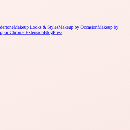
dertone
Makeup Looks & Styles
Makeup by Occasion
Makeup by
pport
Chrome Extension
Blog
Press