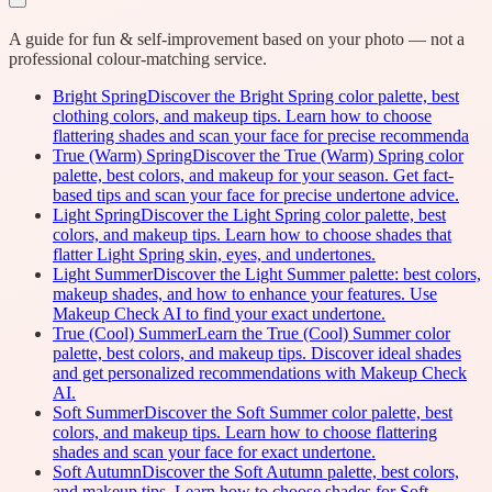
A guide for fun & self-improvement based on your photo — not a
professional colour-matching service.
Bright Spring
Discover the Bright Spring color palette, best
clothing colors, and makeup tips. Learn how to choose
flattering shades and scan your face for precise recommenda
True (Warm) Spring
Discover the True (Warm) Spring color
palette, best colors, and makeup for your season. Get fact-
based tips and scan your face for precise undertone advice.
Light Spring
Discover the Light Spring color palette, best
colors, and makeup tips. Learn how to choose shades that
flatter Light Spring skin, eyes, and undertones.
Light Summer
Discover the Light Summer palette: best colors,
makeup shades, and how to enhance your features. Use
Makeup Check AI to find your exact undertone.
True (Cool) Summer
Learn the True (Cool) Summer color
palette, best colors, and makeup tips. Discover ideal shades
and get personalized recommendations with Makeup Check
AI.
Soft Summer
Discover the Soft Summer color palette, best
colors, and makeup tips. Learn how to choose flattering
shades and scan your face for exact undertone.
Soft Autumn
Discover the Soft Autumn palette, best colors,
and makeup tips. Learn how to choose shades for Soft