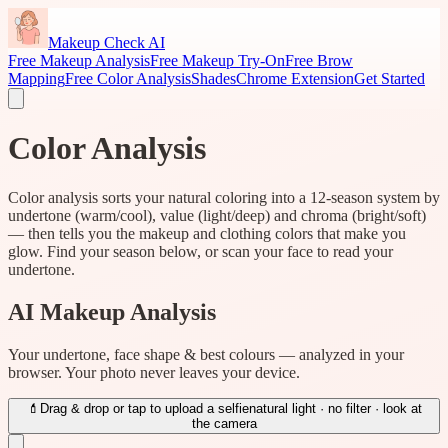
Makeup Check AI
Free Makeup Analysis
Free Makeup Try-On
Free Brow
Mapping
Free Color Analysis
Shades
Chrome Extension
Get Started
Color Analysis
Color analysis sorts your natural coloring into a 12-season system by
undertone (warm/cool), value (light/deep) and chroma (bright/soft)
— then tells you the makeup and clothing colors that make you
glow. Find your season below, or scan your face to read your
undertone.
AI Makeup Analysis
Your undertone, face shape & best colours — analyzed in your
browser. Your photo never leaves your device.
💄
Drag & drop or tap to upload a selfie
natural light · no filter · look at
the camera