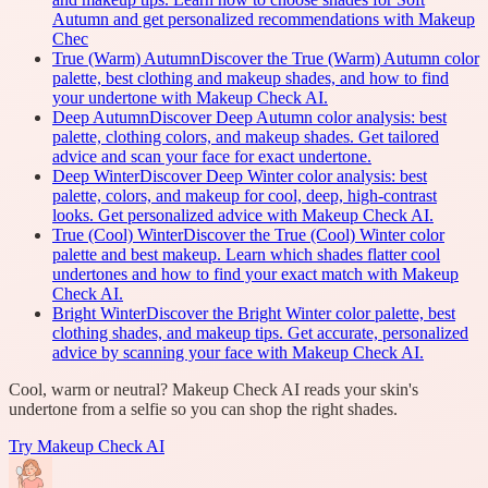
Autumn and get personalized recommendations with Makeup
Chec
True (Warm) Autumn
Discover the True (Warm) Autumn color
palette, best clothing and makeup shades, and how to find
your undertone with Makeup Check AI.
Deep Autumn
Discover Deep Autumn color analysis: best
palette, clothing colors, and makeup shades. Get tailored
advice and scan your face for exact undertone.
Deep Winter
Discover Deep Winter color analysis: best
palette, colors, and makeup for cool, deep, high-contrast
looks. Get personalized advice with Makeup Check AI.
True (Cool) Winter
Discover the True (Cool) Winter color
palette and best makeup. Learn which shades flatter cool
undertones and how to find your exact match with Makeup
Check AI.
Bright Winter
Discover the Bright Winter color palette, best
clothing shades, and makeup tips. Get accurate, personalized
advice by scanning your face with Makeup Check AI.
Cool, warm or neutral? Makeup Check AI reads your skin's
undertone from a selfie so you can shop the right shades.
Try
Makeup Check AI