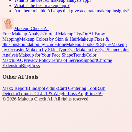
What is the best AI makeup analysis app?
What is the best makeup app?
Are there reliable AI apps that give accurate makeup insights?
Makeup Check AI
Free Makeup Analysis
Virtual Makeup Try-On
AI Brow
Mapping
Makeup Colors by Skin & Hair
Makeup Fixes &
Illusions
Foundation by Undertone
Makeup Looks & Styles
Makeup
by Occasion
Makeup by Skin Type
Eye Makeup by Eye Shape
Color
Analysis
Makeup for Your Face Shape
Trends
Color
Match
FAQ
Privacy Policy
Terms of Service
Support
Chrome
Extension
Blog
Press
Other AI Tools
Maxx Report
Blindspot
Vidulk
Card Centering Tool
Rash
Detector
Trimm - GLP-1 & Weight Loss App
Prime 59
©
2026
Makeup Check AI. All rights reserved.