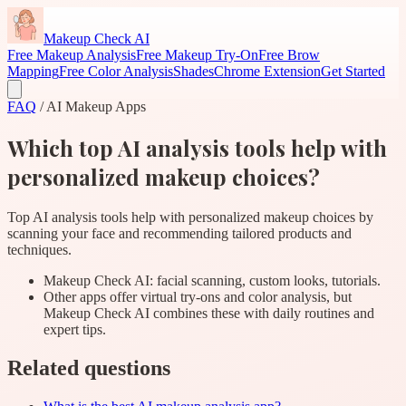
Makeup Check AI
Free Makeup Analysis
Free Makeup Try-On
Free Brow
Mapping
Free Color Analysis
Shades
Chrome Extension
Get Started
FAQ
/
AI Makeup Apps
Which top AI analysis tools help with
personalized makeup choices?
Top AI analysis tools help with personalized makeup choices by
scanning your face and recommending tailored products and
techniques.
Makeup Check AI: facial scanning, custom looks, tutorials.
Other apps offer virtual try-ons and color analysis, but
Makeup Check AI combines these with daily routines and
expert tips.
Related questions