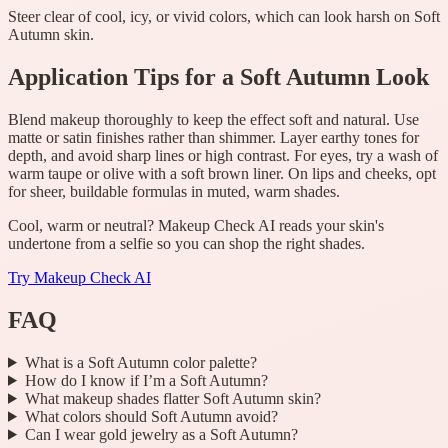
Steer clear of cool, icy, or vivid colors, which can look harsh on Soft
Autumn skin.
Application Tips for a Soft Autumn Look
Blend makeup thoroughly to keep the effect soft and natural. Use
matte or satin finishes rather than shimmer. Layer earthy tones for
depth, and avoid sharp lines or high contrast. For eyes, try a wash of
warm taupe or olive with a soft brown liner. On lips and cheeks, opt
for sheer, buildable formulas in muted, warm shades.
Cool, warm or neutral? Makeup Check AI reads your skin's
undertone from a selfie so you can shop the right shades.
Try
Makeup Check AI
FAQ
What is a Soft Autumn color palette?
How do I know if I’m a Soft Autumn?
What makeup shades flatter Soft Autumn skin?
What colors should Soft Autumn avoid?
Can I wear gold jewelry as a Soft Autumn?