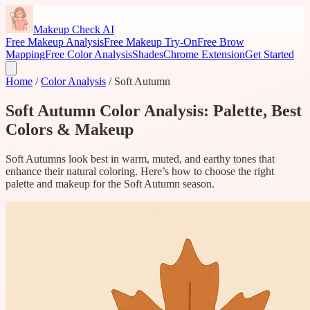
Makeup Check AI
Free Makeup Analysis
Free Makeup Try-On
Free Brow
Mapping
Free Color Analysis
Shades
Chrome Extension
Get Started
Home
/
Color Analysis
/
Soft Autumn
Soft Autumn Color Analysis: Palette, Best
Colors & Makeup
Soft Autumns look best in warm, muted, and earthy tones that
enhance their natural coloring. Here’s how to choose the right
palette and makeup for the Soft Autumn season.