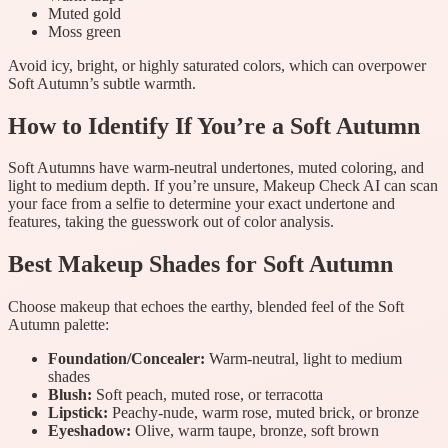
Muted gold
Moss green
Avoid icy, bright, or highly saturated colors, which can overpower
Soft Autumn’s subtle warmth.
How to Identify If You’re a Soft Autumn
Soft Autumns have warm-neutral undertones, muted coloring, and
light to medium depth. If you’re unsure, Makeup Check AI can scan
your face from a selfie to determine your exact undertone and
features, taking the guesswork out of color analysis.
Best Makeup Shades for Soft Autumn
Choose makeup that echoes the earthy, blended feel of the Soft
Autumn palette:
Foundation/Concealer:
Warm-neutral, light to medium
shades
Blush:
Soft peach, muted rose, or terracotta
Lipstick:
Peachy-nude, warm rose, muted brick, or bronze
Eyeshadow:
Olive, warm taupe, bronze, soft brown