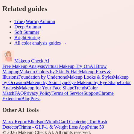
Related guides
True (Warm) Autumn
Deep Autumn
Soft Summer
Bright Spring
All
color analysis
guides →
Makeup Check AI
Free Makeup Analysis
Virtual Makeup Try-On
AI Brow
Mapping
Makeup Colors by Skin & Hair
Makeup Fixes &
Illusions
Foundation by Undertone
Makeup Looks & Styles
Makeup
by Occasion
Makeup by Skin Type
Eye Makeup by Eye Shape
Color
Analysis
Makeup for Your Face Shape
Trends
Color
Match
FAQ
Privacy Policy
Terms of Service
Support
Chrome
Extension
Blog
Press
Other AI Tools
Maxx Report
Blindspot
Vidulk
Card Centering Tool
Rash
Detector
Trimm - GLP-1 & Weight Loss App
Prime 59
©
2026
Makeup Check AI. All rights reserved.