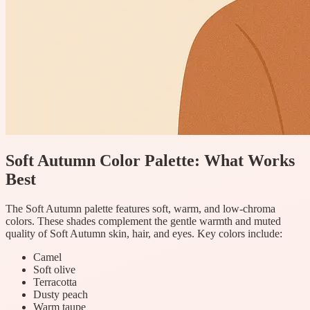
Soft Autumn Color Palette: What Works
Best
The Soft Autumn palette features soft, warm, and low-chroma
colors. These shades complement the gentle warmth and muted
quality of Soft Autumn skin, hair, and eyes. Key colors include:
Camel
Soft olive
Terracotta
Dusty peach
Warm taupe