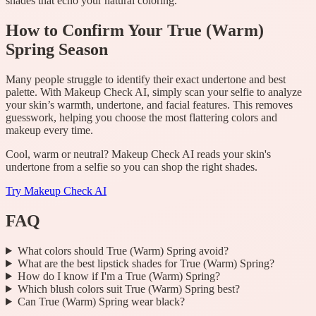
shades that echo your natural coloring.
How to Confirm Your True (Warm)
Spring Season
Many people struggle to identify their exact undertone and best
palette. With Makeup Check AI, simply scan your selfie to analyze
your skin’s warmth, undertone, and facial features. This removes
guesswork, helping you choose the most flattering colors and
makeup every time.
Cool, warm or neutral? Makeup Check AI reads your skin's
undertone from a selfie so you can shop the right shades.
Try
Makeup Check AI
FAQ
What colors should True (Warm) Spring avoid?
What are the best lipstick shades for True (Warm) Spring?
How do I know if I'm a True (Warm) Spring?
Which blush colors suit True (Warm) Spring best?
Can True (Warm) Spring wear black?