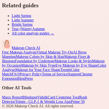
Related guides
Light Spring
Light Summer
Bright Spring
True (Warm) Autumn
All
color analysis
guides →
Makeup Check AI
Free Makeup Analysis
Virtual Makeup Try-On
AI Brow
Mapping
Makeup Colors by Skin & Hair
Makeup Fixes &
Illusions
Foundation by Undertone
Makeup Looks & Styles
Makeup
by Occasion
Makeup by Skin Type
Eye Makeup by Eye Shape
Color
Analysis
Makeup for Your Face Shape
Trends
Color
Match
FAQ
Privacy Policy
Terms of Service
Support
Chrome
Extension
Blog
Press
Other AI Tools
Maxx Report
Blindspot
Vidulk
Card Centering Tool
Rash
Detector
Trimm - GLP-1 & Weight Loss App
Prime 59
©
2026
Makeup Check AI. All rights reserved.