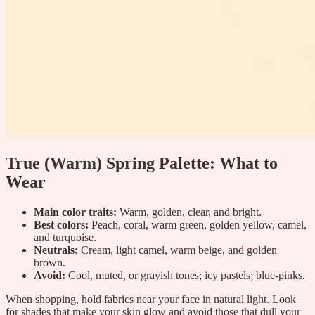
True (Warm) Spring Palette: What to
Wear
Main color traits:
Warm, golden, clear, and bright.
Best colors:
Peach, coral, warm green, golden yellow, camel,
and turquoise.
Neutrals:
Cream, light camel, warm beige, and golden
brown.
Avoid:
Cool, muted, or grayish tones; icy pastels; blue-pinks.
When shopping, hold fabrics near your face in natural light. Look
for shades that make your skin glow and avoid those that dull your