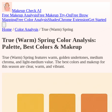
Makeup Check AI
Free Makeup Analysis
Free Makeup Try-On
Free Brow
Mapping
Free Color Analysis
Shades
Chrome Extension
Get Started
Home
/
Color Analysis
/
True (Warm) Spring
True (Warm) Spring Color Analysis:
Palette, Best Colors & Makeup
True (Warm) Spring features warm, golden undertones, medium
chroma, and light-medium value. The best colors and makeup for
this season are clear, warm, and vibrant.