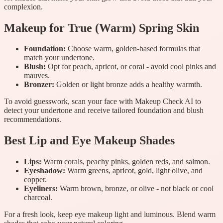
complexion.
Makeup for True (Warm) Spring Skin
Foundation:
Choose warm, golden-based formulas that
match your undertone.
Blush:
Opt for peach, apricot, or coral - avoid cool pinks and
mauves.
Bronzer:
Golden or light bronze adds a healthy warmth.
To avoid guesswork, scan your face with Makeup Check AI to
detect your undertone and receive tailored foundation and blush
recommendations.
Best Lip and Eye Makeup Shades
Lips:
Warm corals, peachy pinks, golden reds, and salmon.
Eyeshadow:
Warm greens, apricot, gold, light olive, and
copper.
Eyeliners:
Warm brown, bronze, or olive - not black or cool
charcoal.
For a fresh look, keep eye makeup light and luminous. Blend warm