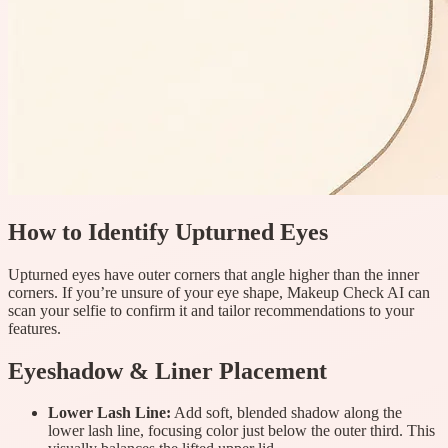
How to Identify Upturned Eyes
Upturned eyes have outer corners that angle higher than the inner
corners. If you’re unsure of your eye shape, Makeup Check AI can
scan your selfie to confirm it and tailor recommendations to your
features.
Eyeshadow & Liner Placement
Lower Lash Line:
Add soft, blended shadow along the
lower lash line, focusing color just below the outer third. This