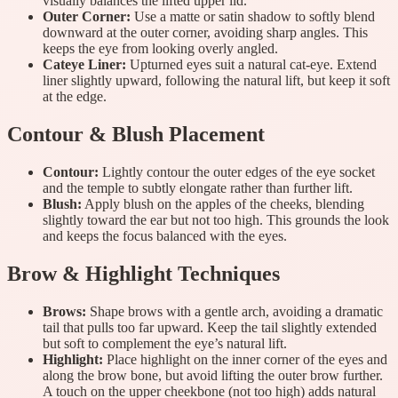
visually balances the lifted upper lid.
Outer Corner:
Use a matte or satin shadow to softly blend
downward at the outer corner, avoiding sharp angles. This
keeps the eye from looking overly angled.
Cateye Liner:
Upturned eyes suit a natural cat-eye. Extend
liner slightly upward, following the natural lift, but keep it soft
at the edge.
Contour & Blush Placement
Contour:
Lightly contour the outer edges of the eye socket
and the temple to subtly elongate rather than further lift.
Blush:
Apply blush on the apples of the cheeks, blending
slightly toward the ear but not too high. This grounds the look
and keeps the focus balanced with the eyes.
Brow & Highlight Techniques
Brows:
Shape brows with a gentle arch, avoiding a dramatic
tail that pulls too far upward. Keep the tail slightly extended
but soft to complement the eye’s natural lift.
Highlight:
Place highlight on the inner corner of the eyes and
along the brow bone, but avoid lifting the outer brow further.
A touch on the upper cheekbone (not too high) adds natural