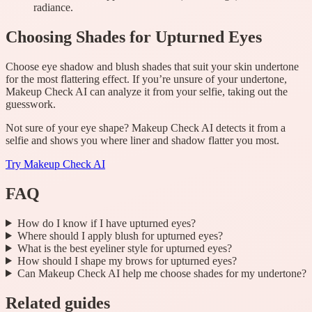
radiance.
Choosing Shades for Upturned Eyes
Choose eye shadow and blush shades that suit your skin undertone
for the most flattering effect. If you’re unsure of your undertone,
Makeup Check AI can analyze it from your selfie, taking out the
guesswork.
Not sure of your eye shape? Makeup Check AI detects it from a
selfie and shows you where liner and shadow flatter you most.
Try
Makeup Check AI
FAQ
How do I know if I have upturned eyes?
Where should I apply blush for upturned eyes?
What is the best eyeliner style for upturned eyes?
How should I shape my brows for upturned eyes?
Can Makeup Check AI help me choose shades for my undertone?
Related guides