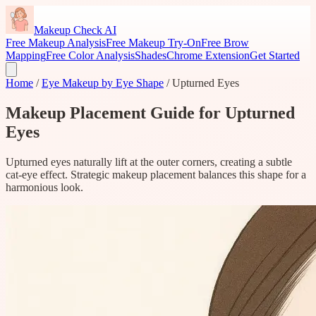
Makeup Check AI
Free Makeup Analysis
Free Makeup Try-On
Free Brow
Mapping
Free Color Analysis
Shades
Chrome Extension
Get Started
Home
/
Eye Makeup by Eye Shape
/
Upturned Eyes
Makeup Placement Guide for Upturned
Eyes
Upturned eyes naturally lift at the outer corners, creating a subtle
cat-eye effect. Strategic makeup placement balances this shape for a
harmonious look.