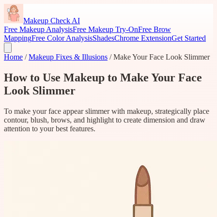
Makeup Check AI
Free Makeup Analysis
Free Makeup Try-On
Free Brow
Mapping
Free Color Analysis
Shades
Chrome Extension
Get Started
Home
/
Makeup Fixes & Illusions
/
Make Your Face Look Slimmer
How to Use Makeup to Make Your Face
Look Slimmer
To make your face appear slimmer with makeup, strategically place
contour, blush, brows, and highlight to create dimension and draw
attention to your best features.