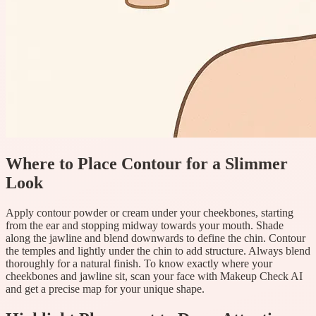
Where to Place Contour for a Slimmer
Look
Apply contour powder or cream under your cheekbones, starting
from the ear and stopping midway towards your mouth. Shade
along the jawline and blend downwards to define the chin. Contour
the temples and lightly under the chin to add structure. Always blend
thoroughly for a natural finish. To know exactly where your
cheekbones and jawline sit, scan your face with Makeup Check AI
and get a precise map for your unique shape.