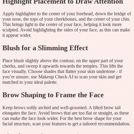
Highlight Placement to Draw Attention
Apply highlighter to the center of your forehead, down the bridge of
your nose, the tops of your cheekbones, and the center of your chin.
This brings light to the center of your face, helping it look more
sculpted. Avoid highlighting the sides of your face, as this can make
it appear wider.
Blush for a Slimming Effect
Place blush slightly above the contour, on the upper part of your
cheeks, and sweep it upwards towards the temples. This lifts the
face visually. Choose shades that flatter your skin undertone - if
you’re unsure, use Makeup Check AI to scan your skin and get
matched to your ideal palette.
Brow Shaping to Frame the Face
Keep brows softly arched and well-groomed. A lifted brow tail
elongates the face. Avoid brows that are too flat or straight, as these
can make the face look wider. For the best brow shape for your
facial structure, scan your features to get a tailored recommendation.