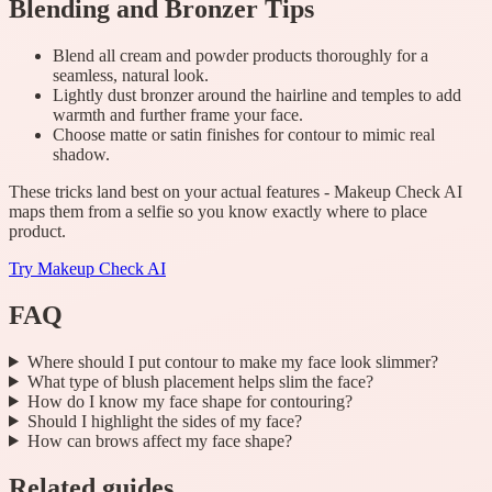
Blending and Bronzer Tips
Blend all cream and powder products thoroughly for a
seamless, natural look.
Lightly dust bronzer around the hairline and temples to add
warmth and further frame your face.
Choose matte or satin finishes for contour to mimic real
shadow.
These tricks land best on your actual features - Makeup Check AI
maps them from a selfie so you know exactly where to place
product.
Try
Makeup Check AI
FAQ
Where should I put contour to make my face look slimmer?
What type of blush placement helps slim the face?
How do I know my face shape for contouring?
Should I highlight the sides of my face?
How can brows affect my face shape?
Related guides